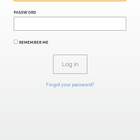
PASSWORD
REMEMBER ME
Forgot your password?