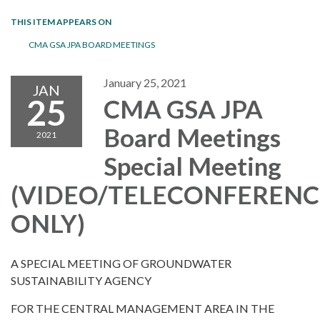
THIS ITEM APPEARS ON
CMA GSA JPA BOARD MEETINGS
January 25, 2021
JAN
25
CMA GSA JPA
Board Meetings
2021
Special Meeting
(VIDEO/TELECONFERENC
ONLY)
A SPECIAL MEETING OF GROUNDWATER
SUSTAINABILITY AGENCY
FOR THE CENTRAL MANAGEMENT AREA IN THE