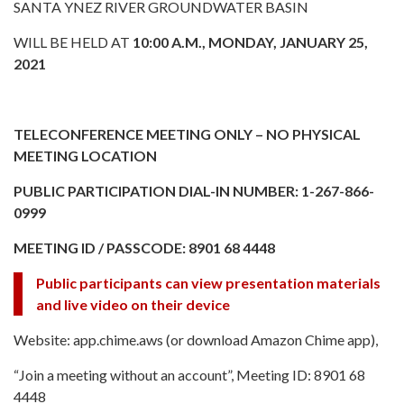
SANTA YNEZ RIVER GROUNDWATER BASIN
WILL BE HELD AT
10:00 A.M., MONDAY, JANUARY 25,
2021
TELECONFERENCE MEETING ONLY – NO PHYSICAL
MEETING LOCATION
PUBLIC PARTICIPATION DIAL-IN NUMBER: 1-267-866-
0999
MEETING ID / PASSCODE: 8901 68 4448
Public participants can view presentation materials
and live video on their device
Website: app.chime.aws (or download Amazon Chime app),
“Join a meeting without an account”, Meeting ID: 8901 68
4448