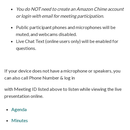
You do NOT need to create an Amazon Chime account
or login with email for meeting participation.
Public participant phones and microphones will be
muted, and webcams disabled.
Live Chat Text (online users only) will be enabled for
questions.
If your device does not have a microphone or speakers, you
can also call Phone Number & log in
with Meeting ID listed above to listen while viewing the live
presentation online.
Agenda
Minutes