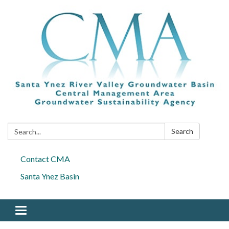
Search:
Search
Contact CMA
Santa Ynez Basin
Toggle navigation