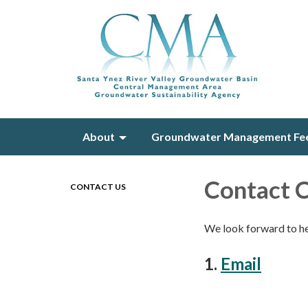
About
Groundwater Management Fe
Contact
CONTACT US
We look forward to h
1.
Email