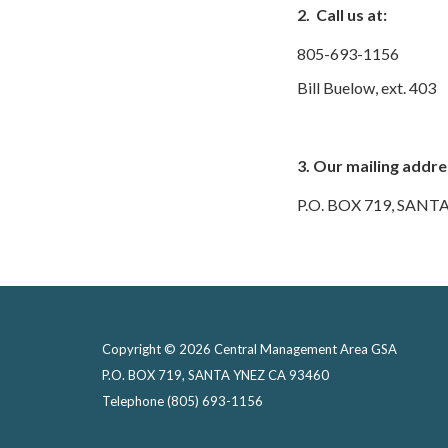
2. Call us at:
805-693-1156
Bill Buelow, ext. 403
3. Our mailing addres
P.O. BOX 719, SANT
Copyright © 2026 Central Management Area GSA
P.O. BOX 719, SANTA YNEZ CA 93460
Telephone
(805) 693-1156