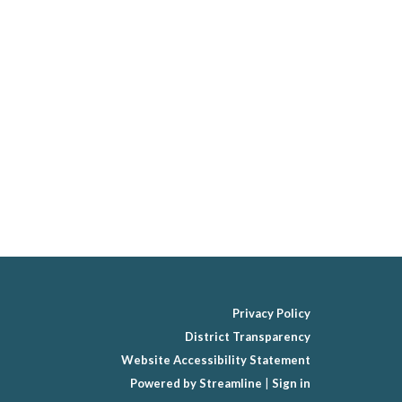
Privacy Policy
District Transparency
Website Accessibility Statement
Powered by Streamline
|
Sign in