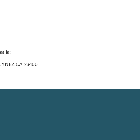
s is:
A YNEZ CA 93460