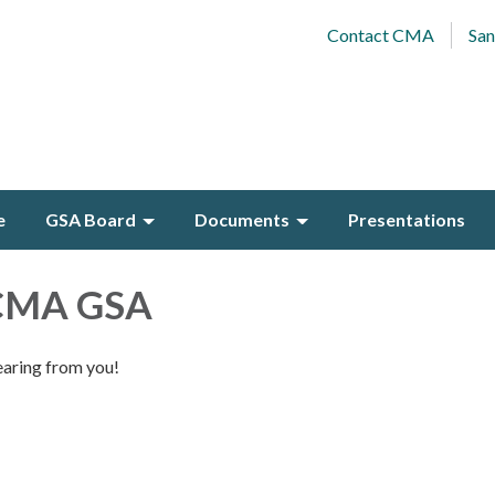
Contact CMA
San
e
GSA Board
Documents
Presentations
 CMA GSA
earing from you!