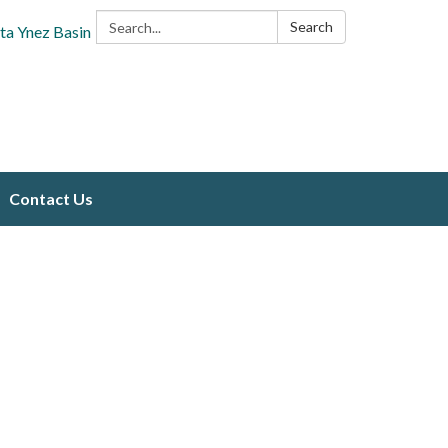
Search:
Search
ta Ynez Basin
Contact Us