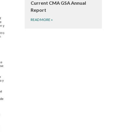
Current CMA GSA Annual
Report
READ MORE
»