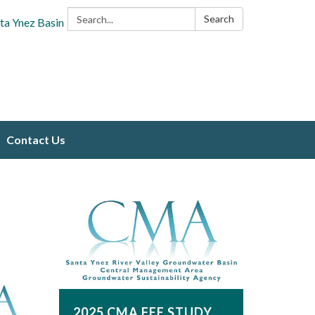
Search:
Search
ta Ynez Basin
Contact Us
2025 CMA FEE STUDY