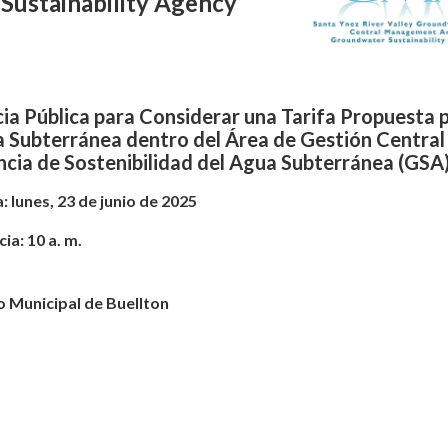
Sustainability Agency
ia Pública para Considerar una Tarifa Propuesta p
a Subterránea dentro del Área de Gestión Central
cia de Sostenibilidad del Agua Subterránea (GSA
: lunes, 23 de junio de 2025
ia: 10 a. m.
 Municipal de Buellton