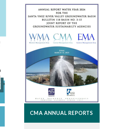
CMA ANNUAL REPORTS