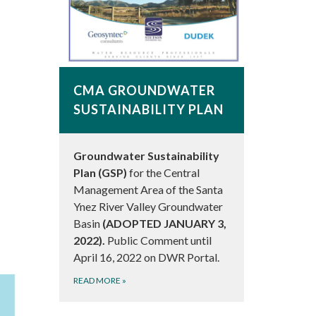
CMA GROUNDWATER
SUSTAINABILITY PLAN
Groundwater Sustainability
Plan (GSP)
for the Central
Management Area of the Santa
Ynez River Valley Groundwater
Basin
(ADOPTED JANUARY 3,
2022).
Public Comment until
April 16, 2022 on DWR Portal.
READ MORE
»