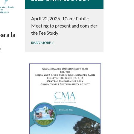
April 22, 2025, 10am: Public
Meeting to present and consider
the Fee Study
ara la
READ MORE
»
)