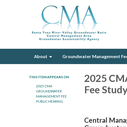
About
Groundwater Management Fe
2025 CM
THIS ITEM APPEARS ON
Fee Stu
2​025 CMA
GROUNDWATER
MANAGEMENT FEE
PUBLIC HEARING
Central Mana