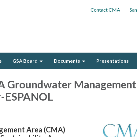
Contact CMA
San
e
GSA Board
Documents
Presentations
A Groundwater Management
dy-ESPANOL
gement Area (CMA)