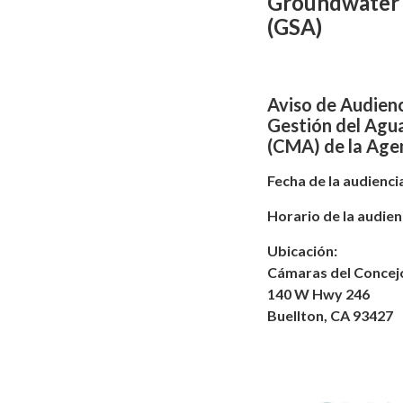
Groundwater 
(GSA)
Aviso de Audienc
Gestión del Agu
(CMA) de la Agen
Fecha de la audiencia
Horario de la audienc
Ubicación:
Cámaras del Concejo
140 W Hwy 246
Buellton, CA 93427