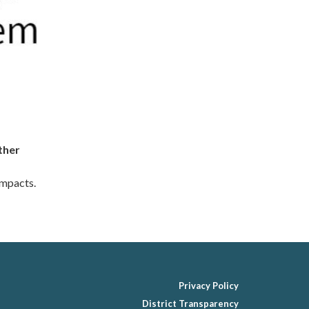
ther
impacts.
Privacy Policy
District Transparency