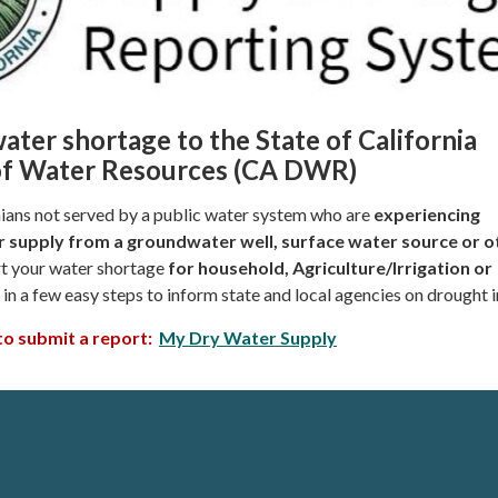
ater shortage to the State of California
f Water Resources (CA DWR)
rnians not served by a public water system who are
experiencing
 supply from a
groundwater well, surface water source or o
t your water shortage
for household, Agriculture/Irrigation or
in a few easy steps to inform state and local agencies on drought 
 to submit a report:
My Dry Water Supply