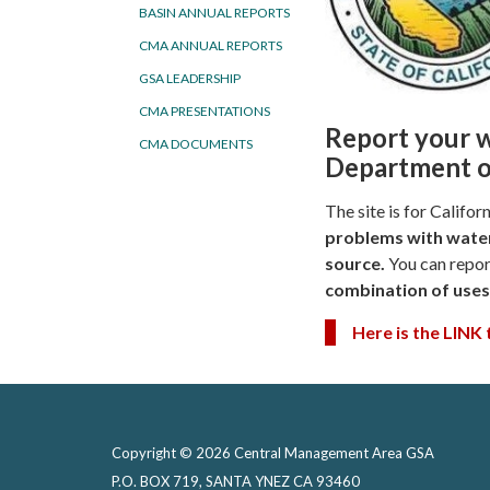
BASIN ANNUAL REPORTS
CMA ANNUAL REPORTS
GSA LEADERSHIP
CMA PRESENTATIONS
Report your w
CMA DOCUMENTS
Department o
The site is for Califo
problems with
water
source.
You can repor
combination of uses
Here is the LINK
Copyright © 2026 Central Management Area GSA
P.O. BOX 719, SANTA YNEZ CA 93460