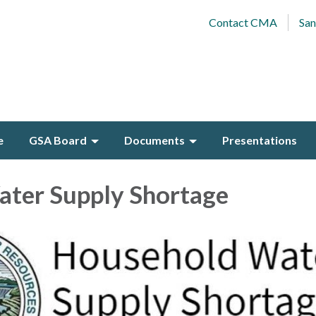
Contact CMA
San
e
GSA Board
Documents
Presentations
ater Supply Shortage