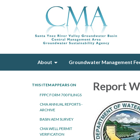
About
Groundwater Management Fe
Report W
THIS ITEM APPEARS ON
FPPC FORM 700 FILINGS
CMA ANNUAL REPORTS -
ARCHIVE
BASIN AEM SURVEY
CMA WELL PERMIT
VERIFICATION