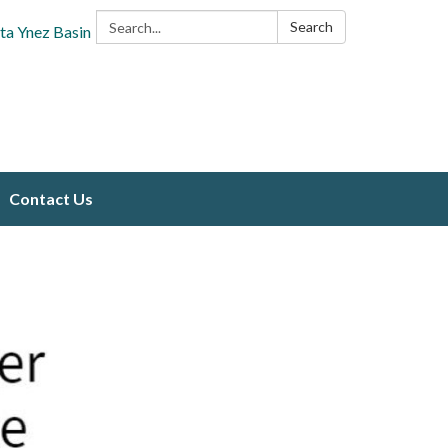
Search:
Search
ta Ynez Basin
Contact Us